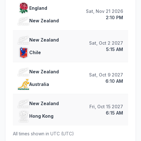
England
Sat, Nov 21 2026
2:10 PM
New Zealand
New Zealand
Sat, Oct 2 2027
5:15 AM
Chile
New Zealand
Sat, Oct 9 2027
6:10 AM
Australia
New Zealand
Fri, Oct 15 2027
6:15 AM
Hong Kong
All times shown in
UTC
(
UTC
)