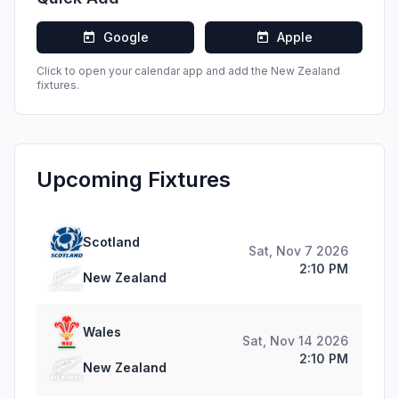
Google
Apple
Click to open your calendar app and add the
New Zealand
fixtures.
Upcoming Fixtures
Scotland
Sat, Nov 7 2026
2:10 PM
New Zealand
Wales
Sat, Nov 14 2026
2:10 PM
New Zealand