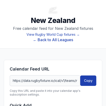
New Zealand
Free calendar feed for
New Zealand
fixtures
View
Rugby World Cup
fixtures →
← Back to All Leagues
Calendar Feed URL
Copy
Copy this URL and paste it into your calendar app's
subscription settings.
Quick Add