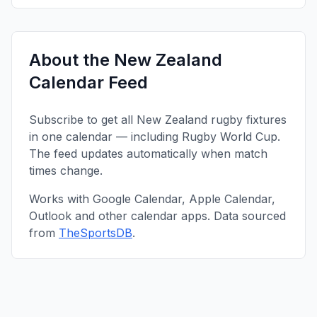
About the
New Zealand
Calendar Feed
Subscribe to get all
New Zealand
rugby fixtures
in one calendar — including
Rugby World Cup
.
The feed updates automatically when match
times change.
Works with Google Calendar, Apple Calendar,
Outlook and other calendar apps. Data sourced
from
TheSportsDB
.