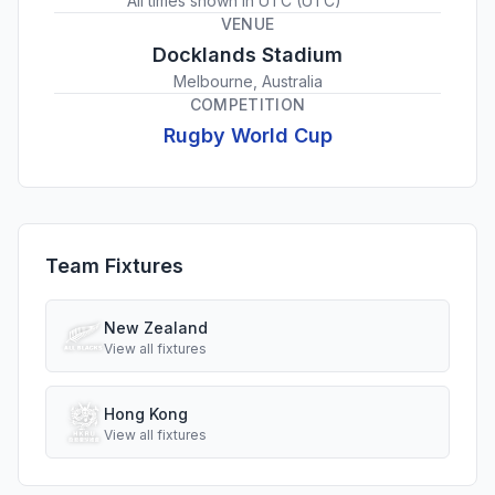
All times shown in
UTC
(
UTC
)
VENUE
Docklands Stadium
Melbourne, Australia
COMPETITION
Rugby World Cup
Team Fixtures
New Zealand
View all fixtures
Hong Kong
View all fixtures