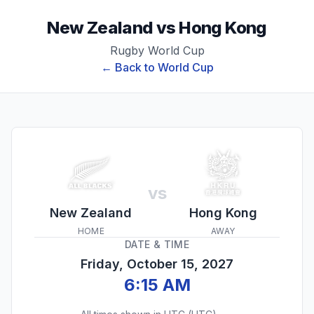
New Zealand
vs
Hong Kong
Rugby World Cup
← Back to
World Cup
vs
New Zealand
Hong Kong
HOME
AWAY
DATE & TIME
Friday, October 15, 2027
6:15 AM