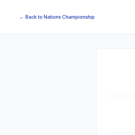
← Back to
Nations Championship