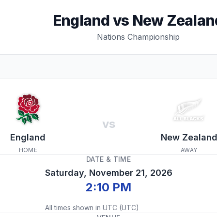
England
vs
New Zealan
Nations Championship
vs
England
New Zealan
HOME
AWAY
DATE & TIME
Saturday, November 21, 2026
2:10 PM
All times shown in
UTC
(
UTC
)