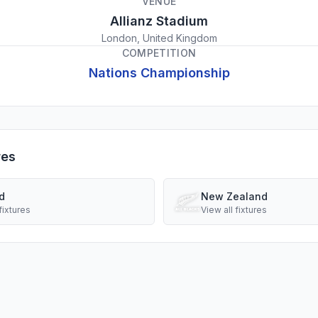
VENUE
Allianz Stadium
London, United Kingdom
COMPETITION
Nations Championship
res
d
New Zealand
fixtures
View all fixtures