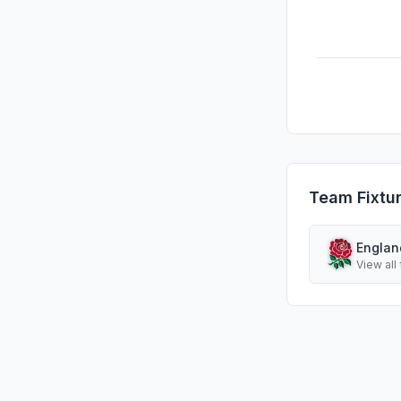
Team Fixtu
Englan
View all 