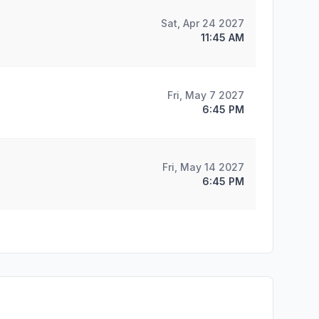
Sat, Apr 24 2027
11:45 AM
Fri, May 7 2027
6:45 PM
Fri, May 14 2027
6:45 PM