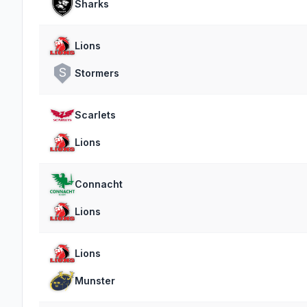
Sharks
Lions
S
Stormers
Scarlets
Lions
Connacht
Lions
Lions
Munster