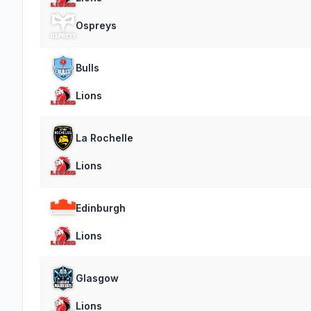
Ospreys
Bulls
Lions
La Rochelle
Lions
Edinburgh
Lions
Glasgow
Lions