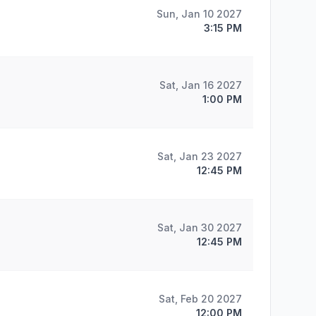
Sun, Jan 10 2027
3:15 PM
Sat, Jan 16 2027
1:00 PM
Sat, Jan 23 2027
12:45 PM
Sat, Jan 30 2027
12:45 PM
Sat, Feb 20 2027
12:00 PM