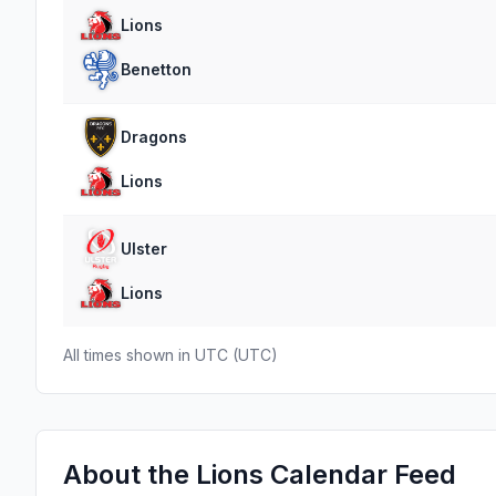
Lions
Benetton
Dragons
Lions
Ulster
Lions
All times shown in
UTC
(
UTC
)
About the
Lions
Calendar Feed