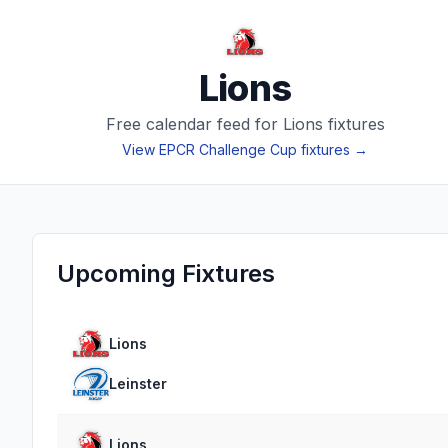
Lions
Free calendar feed for
Lions
fixtures
View
EPCR Challenge Cup
fixtures →
Upcoming Fixtures
Lions
Leinster
Lions