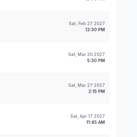
Sat, Feb 27 2027
12:30 PM
Sat, Mar 20 2027
5:30 PM
Sat, Mar 27 2027
2:15 PM
Sat, Apr 17 2027
11:45 AM