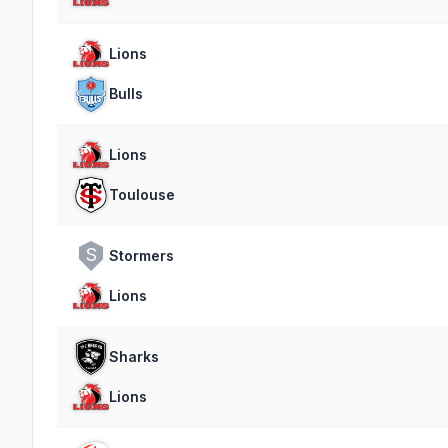
Lions
Bulls
Lions
Toulouse
S
Stormers
Lions
Sharks
Lions