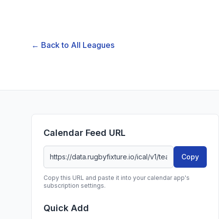
← Back to All Leagues
Calendar Feed URL
Copy
Copy this URL and paste it into your calendar app's
subscription settings.
Quick Add