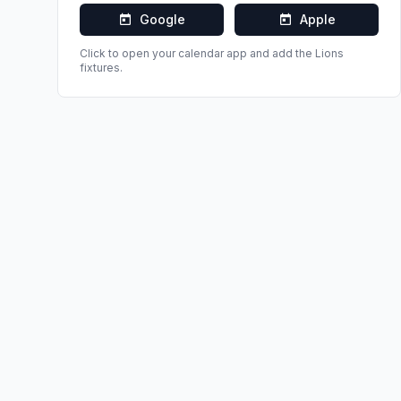
Google
Apple
Click to open your calendar app and add the
Lions
fixtures.