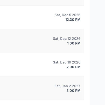
Sat, Dec 5 2026
12:30 PM
Sat, Dec 12 2026
1:00 PM
Sat, Dec 19 2026
2:00 PM
Sat, Jan 2 2027
3:00 PM