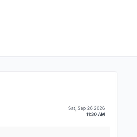
Sat, Sep 26 2026
11:30 AM