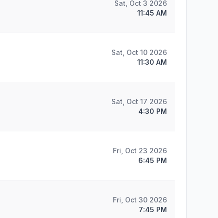
Sat, Oct 3 2026
11:45 AM
Sat, Oct 10 2026
11:30 AM
Sat, Oct 17 2026
4:30 PM
Fri, Oct 23 2026
6:45 PM
Fri, Oct 30 2026
7:45 PM