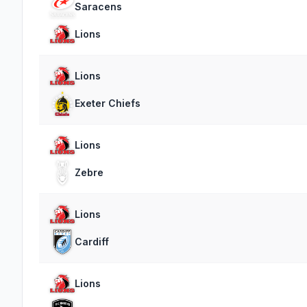
Saracens
Lions
Lions
Exeter Chiefs
Lions
Zebre
Lions
Cardiff
Lions