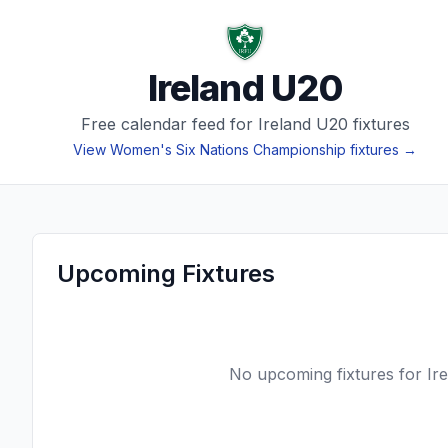
Ireland U20
Free calendar feed for
Ireland U20
fixtures
View
Women's Six Nations Championship
fixtures →
Upcoming Fixtures
No upcoming fixtures for
Ir