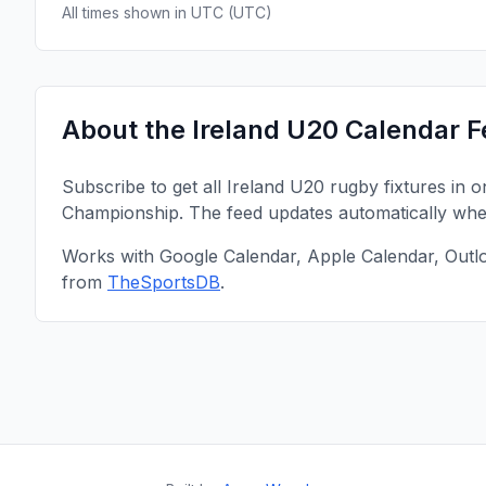
All times shown in
UTC
(
UTC
)
About the
Ireland U20
Calendar F
Subscribe to get all
Ireland U20
rugby fixtures in 
Championship
. The feed updates automatically wh
Works with Google Calendar, Apple Calendar, Outl
from
TheSportsDB
.