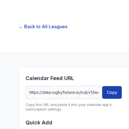
← Back to All Leagues
Calendar Feed URL
Copy
Copy this URL and paste it into your calendar app's
subscription settings.
Quick Add