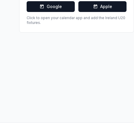
Google
Apple
Click to open your calendar app and add the
Ireland U20
fixtures.