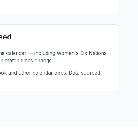
eed
one calendar — including
Women's Six Nations
en match times change.
ook and other calendar apps. Data sourced