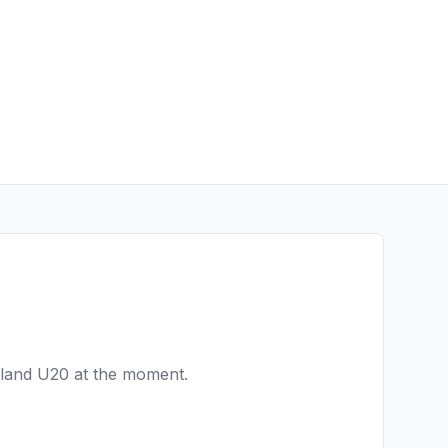
eland U20
at the moment.