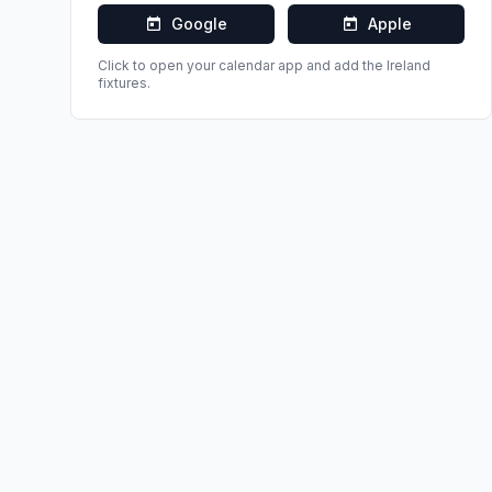
Google
Apple
Click to open your calendar app and add the
Ireland
fixtures.