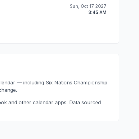
Sun, Oct 17 2027
3:45 AM
alendar — including
Six Nations Championship
.
change.
ook and other calendar apps. Data sourced