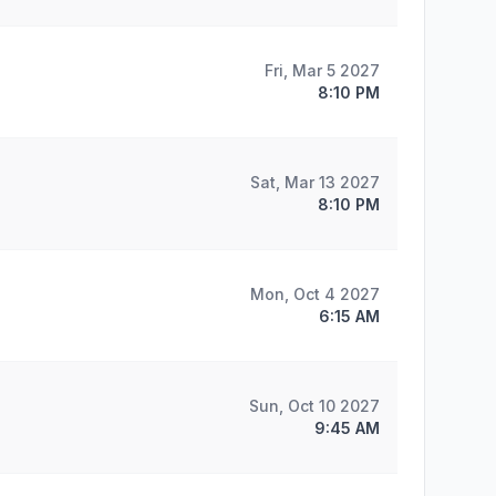
Fri, Mar 5 2027
8:10 PM
Sat, Mar 13 2027
8:10 PM
Mon, Oct 4 2027
6:15 AM
Sun, Oct 10 2027
9:45 AM