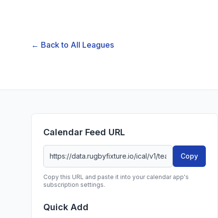
← Back to All Leagues
Calendar Feed URL
Copy
Copy this URL and paste it into your calendar app's
subscription settings.
Quick Add