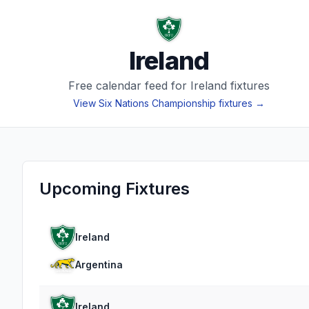
Ireland
Free calendar feed for
Ireland
fixtures
View
Six Nations Championship
fixtures →
Upcoming Fixtures
Ireland
Argentina
Ireland