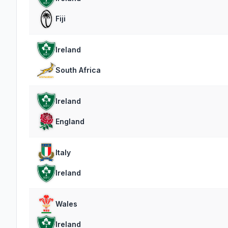
Fiji
Ireland
South Africa
Ireland
England
Italy
Ireland
Wales
Ireland