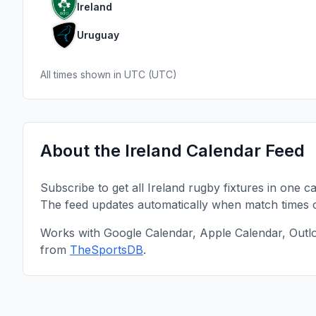
Ireland
Uruguay
All times shown in
UTC
(
UTC
)
About the
Ireland
Calendar Feed
Subscribe to get all
Ireland
rugby fixtures in one c
The feed updates automatically when match times 
Works with Google Calendar, Apple Calendar, Outl
from
TheSportsDB
.