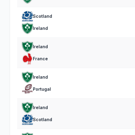
Scotland
Ireland
Ireland
France
Ireland
Portugal
Ireland
Scotland