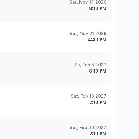
Sat, Nov 14 2026
8:10 PM
Sat, Nov 21 2026
4:40 PM
Fri, Feb 5 2027
8:10 PM
Sat, Feb 13 2027
2:10 PM
Sat, Feb 20 2027
2:10 PM