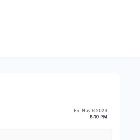
Fri, Nov 6 2026
8:10 PM