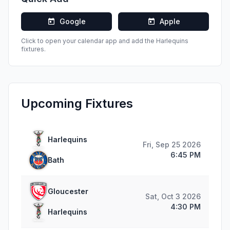
Google
Apple
Click to open your calendar app and add the
Harlequins
fixtures.
Upcoming Fixtures
Harlequins
Fri, Sep 25 2026
6:45 PM
Bath
Gloucester
Sat, Oct 3 2026
4:30 PM
Harlequins