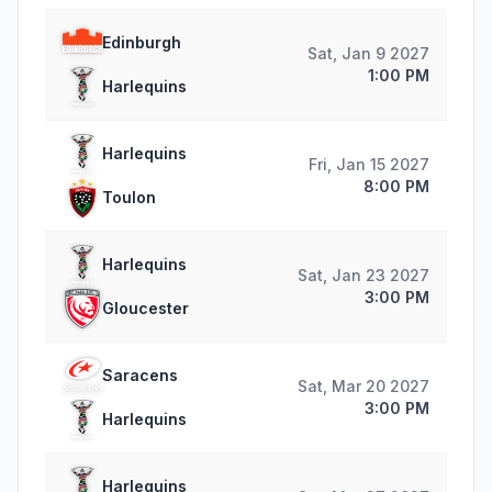
Edinburgh
Sat, Jan 9 2027
1:00 PM
Harlequins
Harlequins
Fri, Jan 15 2027
8:00 PM
Toulon
Harlequins
Sat, Jan 23 2027
3:00 PM
Gloucester
Saracens
Sat, Mar 20 2027
3:00 PM
Harlequins
Harlequins