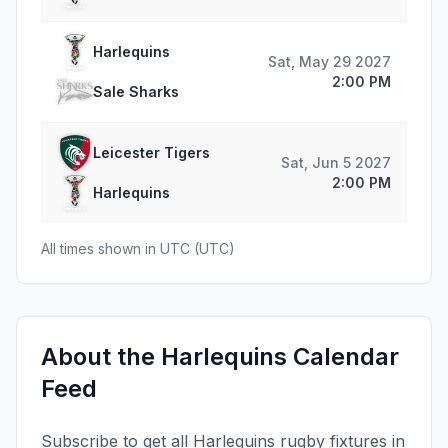
Harlequins
Sat, May 29 2027
2:00 PM
Sale Sharks
Leicester Tigers
Sat, Jun 5 2027
2:00 PM
Harlequins
All times shown in
UTC
(
UTC
)
About the
Harlequins
Calendar
Feed
Subscribe to get all
Harlequins
rugby fixtures in