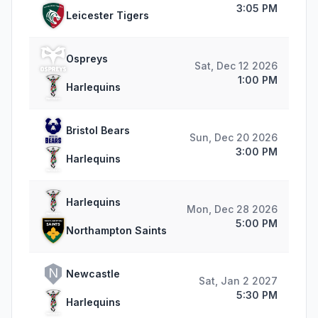
3:05 PM
Leicester Tigers
Ospreys
Sat, Dec 12 2026
1:00 PM
Harlequins
Bristol Bears
Sun, Dec 20 2026
3:00 PM
Harlequins
Harlequins
Mon, Dec 28 2026
5:00 PM
Northampton Saints
N
Newcastle
Sat, Jan 2 2027
5:30 PM
Harlequins