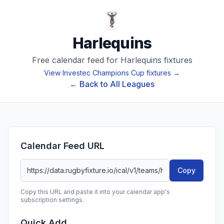
Harlequins
Free calendar feed for
Harlequins
fixtures
View
Investec Champions Cup
fixtures →
← Back to All Leagues
Calendar Feed URL
Copy
Copy this URL and paste it into your calendar app's
subscription settings.
Quick Add