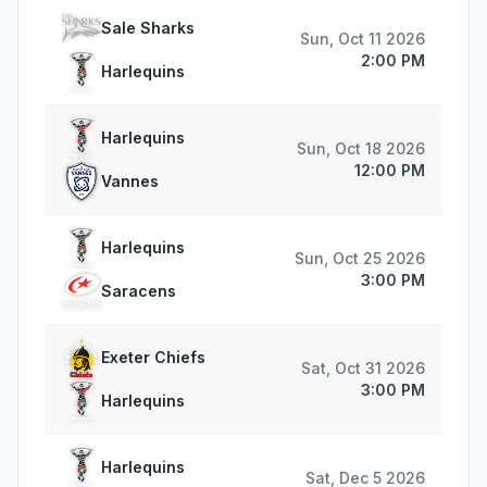
Sale Sharks
Sun, Oct 11 2026
2:00 PM
Harlequins
Harlequins
Sun, Oct 18 2026
12:00 PM
Vannes
Harlequins
Sun, Oct 25 2026
3:00 PM
Saracens
Exeter Chiefs
Sat, Oct 31 2026
3:00 PM
Harlequins
Harlequins
Sat, Dec 5 2026