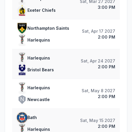
Sat, Mar 27 2027
3:00 PM
Exeter Chiefs
Northampton Saints
Sat, Apr 17 2027
2:00 PM
Harlequins
Harlequins
Sat, Apr 24 2027
2:00 PM
Bristol Bears
Harlequins
Sat, May 8 2027
2:00 PM
N
Newcastle
Bath
Sat, May 15 2027
2:00 PM
Harlequins