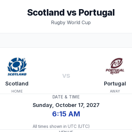
Scotland
vs
Portugal
Rugby World Cup
vs
Scotland
Portugal
HOME
AWAY
DATE & TIME
Sunday, October 17, 2027
6:15 AM
All times shown in
UTC
(
UTC
)