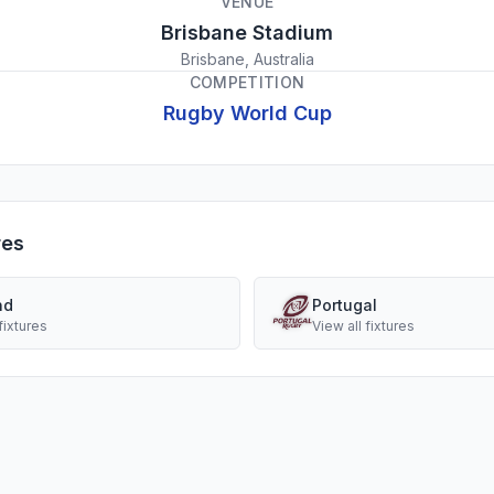
VENUE
Brisbane Stadium
Brisbane, Australia
COMPETITION
Rugby World Cup
res
nd
Portugal
fixtures
View all fixtures