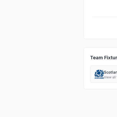
Team Fixtu
Scotla
View all 