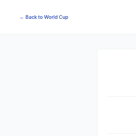
← Back to
World Cup