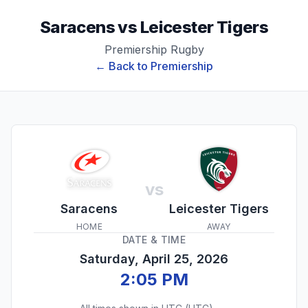
Saracens
vs
Leicester Tigers
Premiership Rugby
← Back to
Premiership
vs
Saracens
Leicester Tigers
HOME
AWAY
DATE & TIME
Saturday, April 25, 2026
2:05 PM