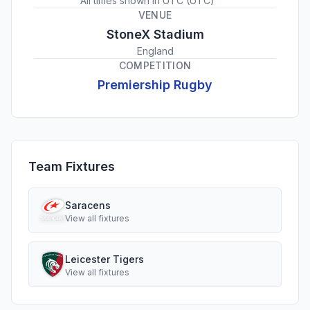
All times shown in
UTC
(
UTC
)
VENUE
StoneX Stadium
England
COMPETITION
Premiership Rugby
Team Fixtures
Saracens
View all fixtures
Leicester Tigers
View all fixtures