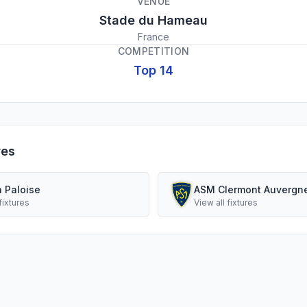
VENUE
Stade du Hameau
France
COMPETITION
Top 14
res
n Paloise
ASM Clermont Auvergn
fixtures
View all fixtures