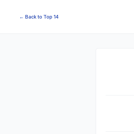
← Back to
Top 14