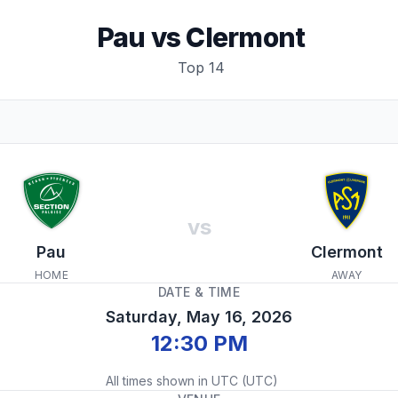
Pau
vs
Clermont
Top 14
vs
Pau
Clermont
HOME
AWAY
DATE & TIME
Saturday, May 16, 2026
12:30 PM
All times shown in
UTC
(
UTC
)