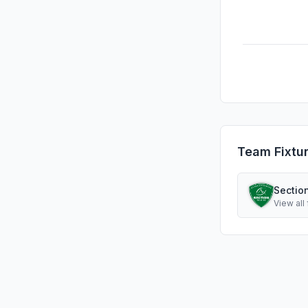
Team Fixtu
Sectio
View all 