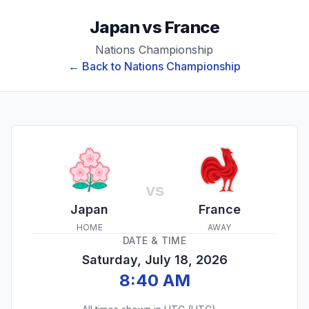
Japan
vs
France
Nations Championship
← Back to
Nations Championship
vs
Japan
France
HOME
AWAY
DATE & TIME
Saturday, July 18, 2026
8:40 AM