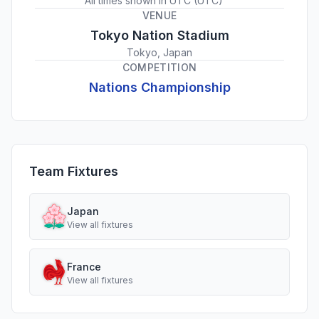
All times shown in
UTC
(
UTC
)
VENUE
Tokyo Nation Stadium
Tokyo, Japan
COMPETITION
Nations Championship
Team Fixtures
Japan
View all fixtures
France
View all fixtures