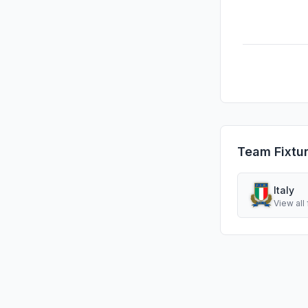
Team Fixtu
Italy
View all 