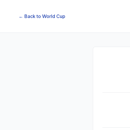
← Back to
World Cup