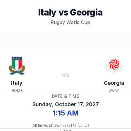
Italy
vs
Georgia
Rugby World Cup
vs
Italy
Georgia
HOME
AWAY
DATE & TIME
Sunday, October 17, 2027
1:15 AM
All times shown in
UTC
(
UTC
)