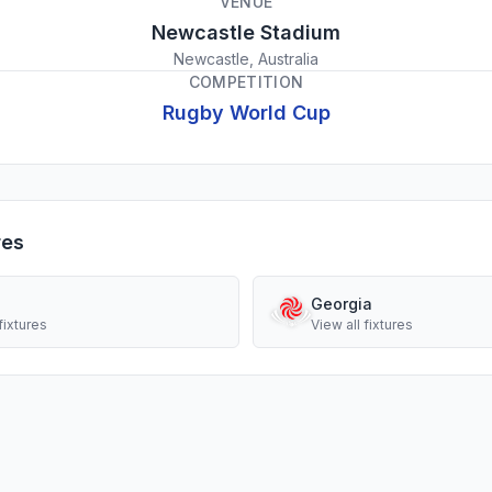
VENUE
Newcastle Stadium
Newcastle, Australia
COMPETITION
Rugby World Cup
res
Georgia
fixtures
View all fixtures