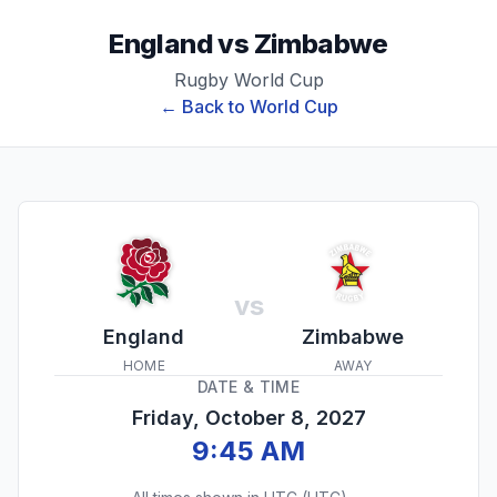
England
vs
Zimbabwe
Rugby World Cup
← Back to
World Cup
vs
England
Zimbabwe
HOME
AWAY
DATE & TIME
Friday, October 8, 2027
9:45 AM