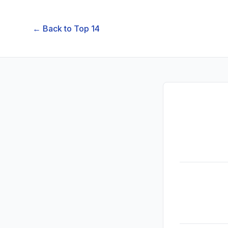
← Back to
Top 14