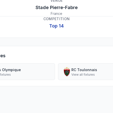
VENUE
Stade Pierre-Fabre
France
COMPETITION
Top 14
res
s Olympique
RC Toulonnais
fixtures
View all fixtures