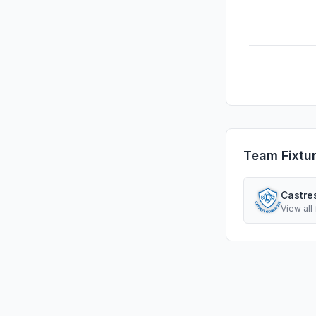
Team Fixtu
Castre
View all 