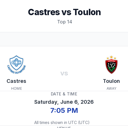
Castres
vs
Toulon
Top 14
vs
Castres
Toulon
HOME
AWAY
DATE & TIME
Saturday, June 6, 2026
7:05 PM
All times shown in
UTC
(
UTC
)