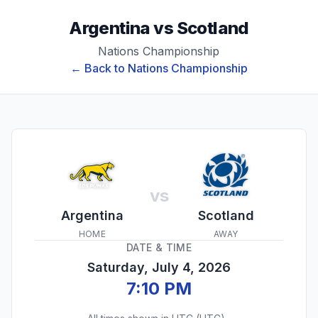
Argentina
vs
Scotland
Nations Championship
← Back to
Nations Championship
vs
Argentina
Scotland
HOME
AWAY
DATE & TIME
Saturday, July 4, 2026
7:10 PM