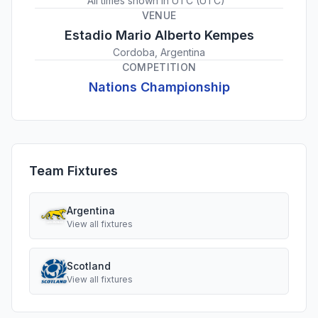
All times shown in
UTC
(
UTC
)
VENUE
Estadio Mario Alberto Kempes
Cordoba, Argentina
COMPETITION
Nations Championship
Team Fixtures
Argentina
View all fixtures
Scotland
View all fixtures